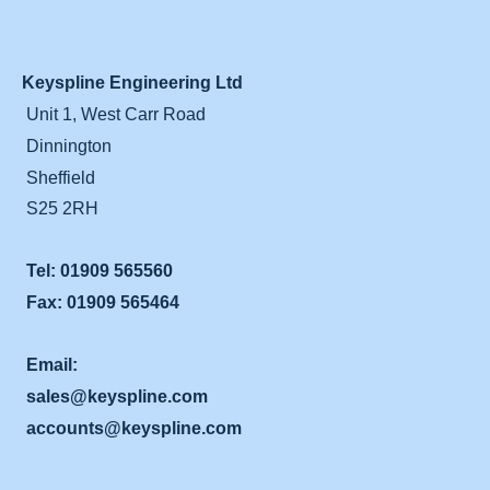
Keyspline Engineering Ltd
Unit 1, West Carr Road
Dinnington
Sheffield
S25 2RH
Tel: 01909 565560
Fax: 01909 565464
Email:
sales@keyspline.com
accounts@keyspline.com