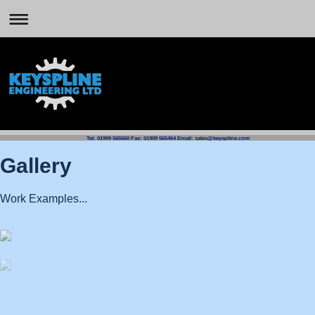
Tel: 01909 565560 Fax: 01909 565464 Email: sales@keyspline.com
Gallery
Work Examples...