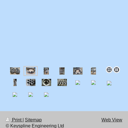
Print
|
Sitemap
Web View
© Keyspline Engineering Ltd