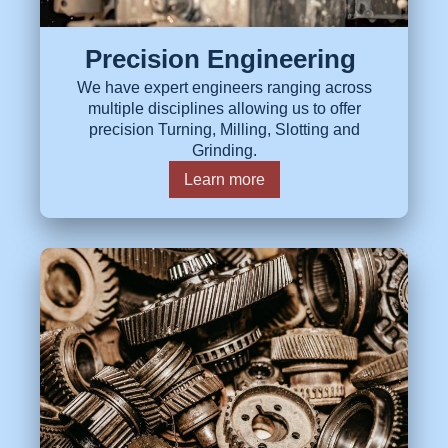
Precision Engineering
We have expert engineers ranging across
multiple disciplines allowing us to offer
precision Turning, Milling, Slotting and
Grinding.
Learn more