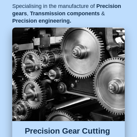
Specialising in the manufacture of
Precision
gears
,
Transmission components
&
Precision engineering.
Precision Gear Cutting