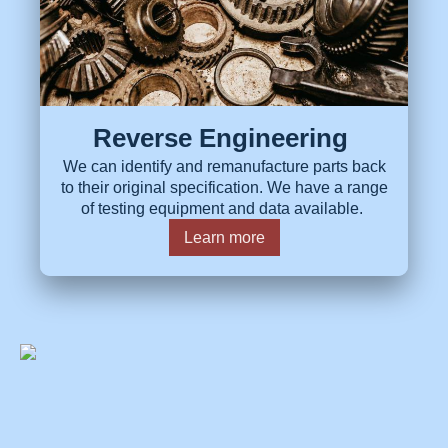
Reverse Engineering
We can identify and remanufacture parts back
to their original specification. We have a range
of testing equipment and data available.
Learn more