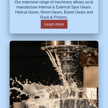
Our extensive range of machinery allows us to
manafacture Internal & External Spur Gears,
Helical Gears, Worm Gears, Barrel Gears and
Rack & Pinions.
Learn more