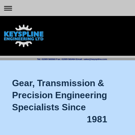
Tel: 01909 565560 Fax: 01909 565464 Email: sales@keyspline.com
Gear, Transmission &
Precision Engineering
Specialists Since
1981